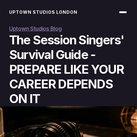
UPTOWN STUDIOS LONDON
Uptown Studios Blog
The Session Singers' 
Survival Guide - 
PREPARE LIKE YOUR 
CAREER DEPENDS 
ON IT