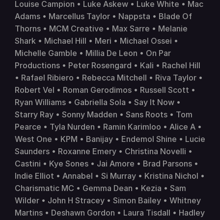
Louise Campion • Luke Askew • Luke White • Mac 
Adams • Marcellus Taylor • Nappsta • Blade Of 
Thorns • MCM Creative • Max Sarre • Melanie 
Shark • Michael Hill • Meri • Michael Ossei • 
Michelle Gamble • Millia De Leon • On Par 
Productions • Peter Rosengard • Kali • Rachel Hill 
• Rafael Ribiero • Rebecca Mitchell • Riva Taylor • 
Robert Vel • Roman Gerodimos • Russell Scott • 
Ryan Williams • Gabriella Sola • Say It Now • 
Starry Ray • Sonny Madden • Sans Roots • Tom 
Pearce • Tyla Nurden • Ramin Karimloo • Alice A • 
West One • KPM • 
Banijay
 • 
Endemol Shine
 • Lucie 
Saunders • Roxanne Emery • Christina Novelli • 
Castini • Kye Sones • Jai Amore • Brad Parsons • 
Indie Elliot • Annabel • Si Murray • Kristina Nichol • 
Charismatic MC • Gemma Dean • Kezia • Sam 
Wilder • John H Stracey • Simon Bailey • Whitney 
Martins • Deshawn Gordon • Laura Tisdall • Hadley 