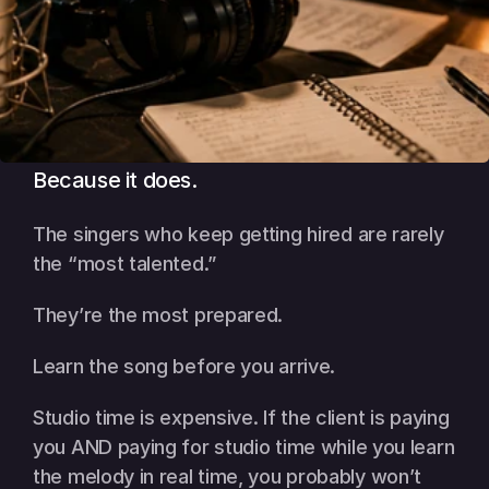
Because it does.
The singers who keep getting hired are rarely 
the “most talented.”
They’re the most prepared.
Learn the song before you arrive.
Studio time is expensive. If the client is paying 
you AND paying for studio time while you learn 
the melody in real time, you probably won’t 