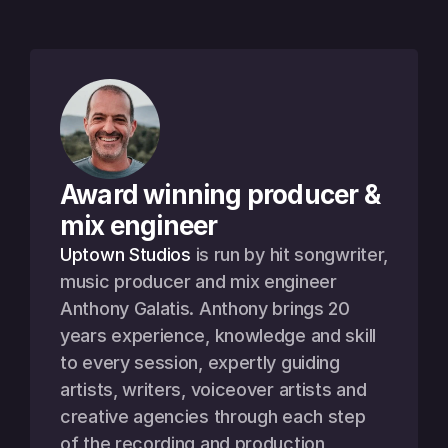
Award winning producer & 
mix engineer
Uptown Studios
 is run by hit songwriter, 
music producer and mix engineer 
Anthony Galatis. Anthony brings 20 
years experience, knowledge and skill 
to every session, expertly guiding 
artists, writers, voiceover artists and 
creative agencies through each step 
of the recording and production 