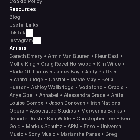
Cookie Policy
Resources
Blog
Useful Links
TikTok
Instagram
Artists 
Gareth Emery • Armin Van Buuren • Fleur East • 
Mollie King • Craig Revel Horwood • Kim Wilde • 
Blade Of Thorns • James Bay • Andy Platts • 
Richard Judge • Castini • Mavie May • Bella 
Hunter • Ashley Wallbridge • 
Vodafone
 • 
Oracle
 • 
Anya Goel • Annabel • Alessandra Grace • Anita 
Louise Combe • Jason Donovan • Irish National 
Opera • Associated Studios • Morwenna Banks • 
Jennifer Rush • Kim Wilde • Christopher Lee • Ben 
Gold • Markus Schultz • APM • Enso • 
Universal 
Music
 • 
Sony Music
 • Marianthe Panas • Greg 