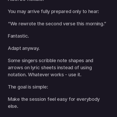
You may arrive fully prepared only to hear:
“We rewrote the second verse this morning.”
Fantastic.
Adapt anyway.
Some singers scribble note shapes and 
arrows on lyric sheets instead of using 
notation. Whatever works - use it.
The goal is simple:
Make the session feel easy for everybody 
else.