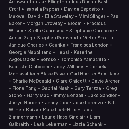
Arrowsmith • Jaz Ellington • Ines Dunn • Bash 
Croft • Isabella Pappas • Davide Esposito • 
Maxwell David • Ella Staveley • Mimi Slinger • Paul 
Baker • Morgan Crowley • Bloom • Precious 
Wilson • Stella Quaresma • Stephanie Carcache • 
Adrian Zag • Stephen Redwood • Victor Scott • 
Janique Charles • Gaurika • Francisca London • 
Georgia Napolitano • Hepsi • Katerine 
Avgoustakis • Serese • Tomohisa Yamashita • 
Baptiste Giabiconi • Jody Williams • Cornelia 
Mooswalder • Blake Rave • Carl Harris • Boni Jane 
• Charlie McDonald • Clare Chilcott • Davie Archer 
• Fiona Tong • Gabriel Nash • Gary Terzza • Greg 
Stone • Harry Mac • Immy Bendall • Jake Sandler • 
Jarryd Nurden • Jenny Cox • Jose Lorenzo • K.T. 
Wilde • Kaiza • Kate Luck-Hille • Laura 
Zimmermann • Laurie Hass-Sinclair • Liam 
Galbraith • Leah Lekerman • Lizzie Schenk • 