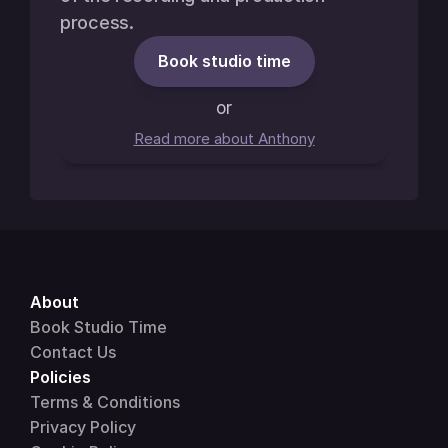
process.
Book studio time
or
Read more about Anthony
About 
Book Studio Time
Contact Us
Policies
Terms & Conditions
Privacy Policy