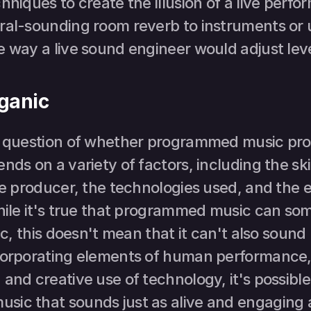
hniques to create the illusion of a live perfo
ral-sounding room reverb to instruments or 
 way a live sound engineer would adjust leve
rganic
e question of whether programmed music pro
nds on a variety of factors, including the skil
he producer, the technologies used, and the e
While it's true that programmed music can so
ic, this doesn't mean that it can't also sound 
corporating elements of human performance, 
and creative use of technology, it's possible 
ic that sounds just as alive and engaging as