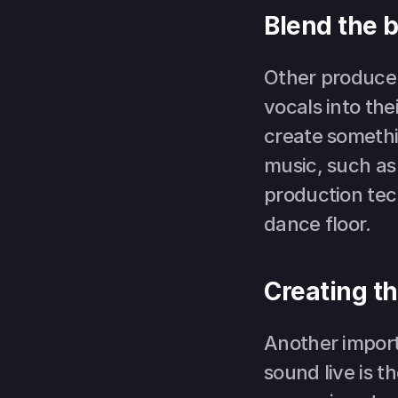
Blend the b
Other producers
vocals into the
create somethi
music, such as
production tech
dance floor.
Creating th
Another impor
sound live is 