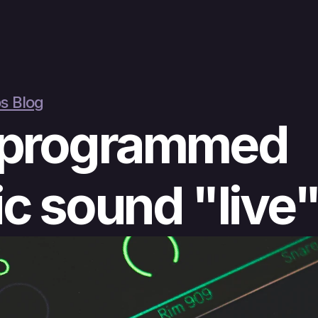
s Blog
programmed 
c sound "live