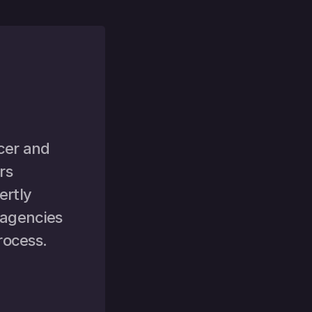
cer and 
s 
rtly 
 agencies 
rocess.