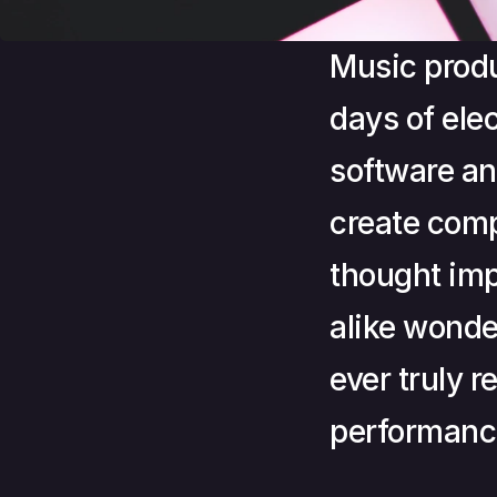
Music produ
days of ele
software an
create comp
thought imp
alike wond
ever truly r
performanc