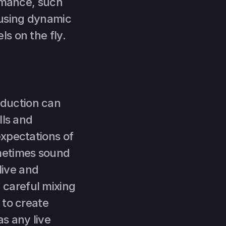
rmance, such 
using dynamic 
ls on the fly.
duction can 
ls and 
xpectations of 
metimes sound 
live and 
careful mixing 
to create 
 any live 