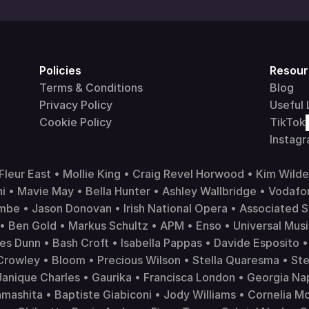
Policies
Resour
Terms & Conditions
Blog
Privacy Policy
Useful 
Cookie Policy
TikTok
Instag
leur East • Mollie King • Craig Revel Horwood • Kim Wilde
i • Mavie May • Bella Hunter • Ashley Wallbridge • 
Vodafo
mbe • Jason Donovan • Irish National Opera • Associated S
• Ben Gold • Markus Schultz • APM • Enso • 
Universal Mus
es Dunn • Bash Croft • Isabella Pappas • Davide Esposito • 
Crowley • Bloom • Precious Wilson • Stella Quaresma • Ste
nique Charles • Gaurika • Francisca London • Georgia Napo
ashita • Baptiste Giabiconi • Jody Williams • Cornelia Moo