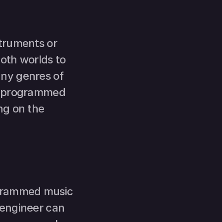
truments or 
oth worlds to 
ny genres of 
n programmed 
g on the 
grammed music 
engineer can 