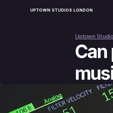
UPTOWN STUDIOS LONDON
Uptown Studio
Can 
musi