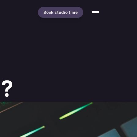
Book studio time
"?