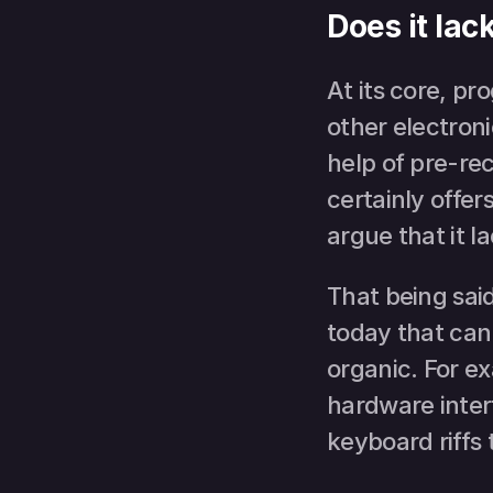
Does it la
At its core, p
other electroni
help of pre-rec
certainly offer
argue that it 
That being sai
today that ca
organic. For e
hardware interf
keyboard riffs 