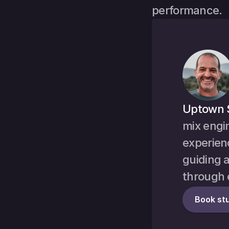
performance.
Uptown 
mix engi
experienc
guiding a
through 
Book stu