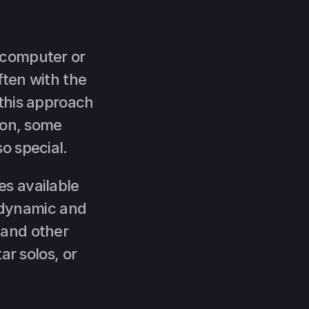
computer or 
ten with the 
this approach 
ion, some 
o special.
s available 
dynamic and 
and other 
r solos, or 