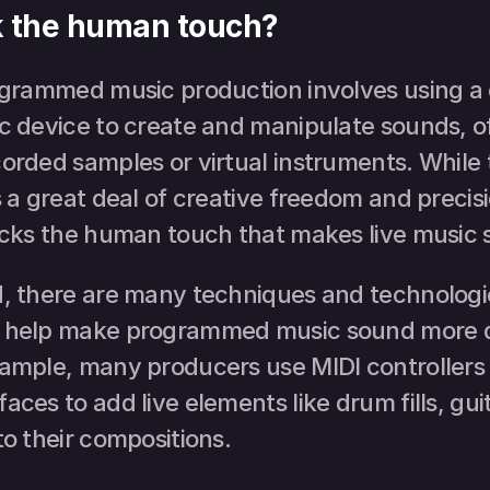
ck the human touch?
rogrammed music production involves using a 
c device to create and manipulate sounds, of
orded samples or virtual instruments. While 
s a great deal of creative freedom and precis
lacks the human touch that makes live music s
d, there are many techniques and technologie
n help make programmed music sound more 
xample, many producers use MIDI controllers 
aces to add live elements like drum fills, guita
to their compositions.