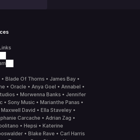
ces
Links
ram
 • Blade Of Thorns • James Bay • 
ne
 • 
Oracle
 • Anya Goel • Annabel • 
tudios • Morwenna Banks • Jennifer 
ic
 • 
Sony Music
 • Marianthe Panas • 
Maxwell David • Ella Staveley • 
phanie Carcache • Adrian Zag • 
litano • Hepsi • Katerine 
swalder • Blake Rave • Carl Harris 