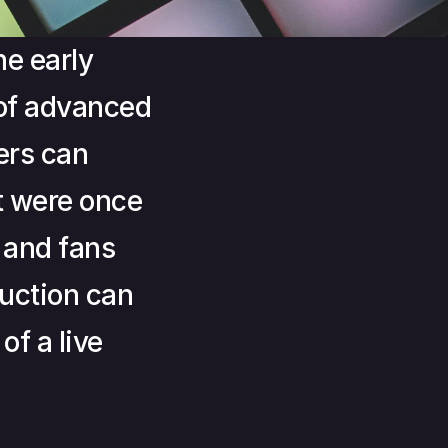
e early 
of advanced 
rs can 
 were once 
and fans 
ction can 
f a live 