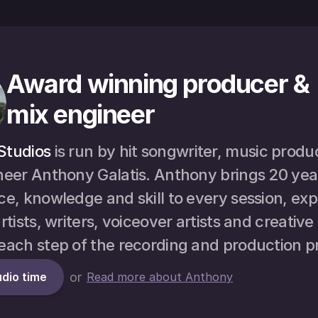
Award winning producer & 
mix engineer
Studios
 is run by hit songwriter, music produ
neer Anthony Galatis. Anthony brings 20 year
e, knowledge and skill to every session, expe
rtists, writers, voiceover artists and creative
each step of the recording and production p
dio time
or
Read more about Anthony