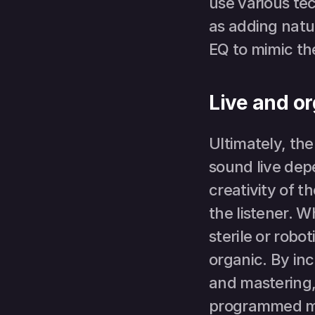
use various tec
as adding natu
EQ to mimic the
Live and o
Ultimately, th
sound live depe
creativity of t
the listener. 
sterile or robot
organic. By in
and mastering, 
programmed mus