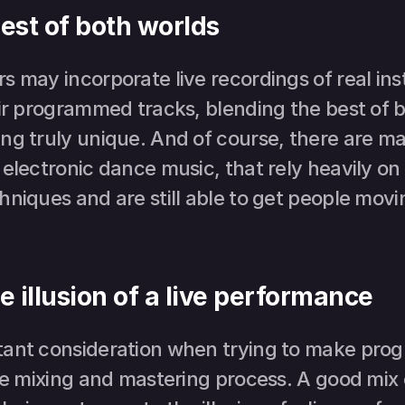
est of both worlds
 may incorporate live recordings of real ins
ir programmed tracks, blending the best of b
ng truly unique. And of course, there are ma
 electronic dance music, that rely heavily o
niques and are still able to get people movin
e illusion of a live performance
tant consideration when trying to make pro
the mixing and mastering process. A good mix 