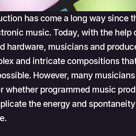
ction has come a long way since th
ctronic music. Today, with the help 
d hardware, musicians and produce
lex and intricate compositions that
ossible. However, many musicians 
er whether programmed music produ
eplicate the energy and spontaneity o
e.