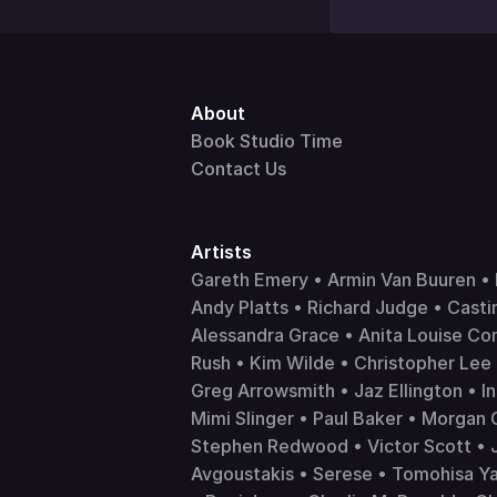
About 
Book Studio Time
Contact Us
Artists 
Gareth Emery • Armin Van Buuren • F
Andy Platts • Richard Judge • Castin
Alessandra Grace • Anita Louise Co
Rush • Kim Wilde • Christopher Lee 
Greg Arrowsmith • Jaz Ellington • In
Mimi Slinger • Paul Baker • Morgan 
Stephen Redwood • Victor Scott • Ja
Avgoustakis • Serese • Tomohisa Yam